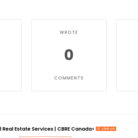
WROTE
0
COMMENTS
Real Estate Services | CBRE Canada<
cbre.ca