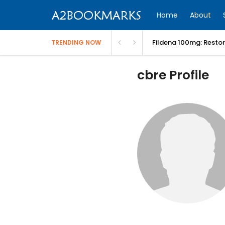
Home
About
Fildena 100mg: Resto
TRENDING NOW
cbre Profile