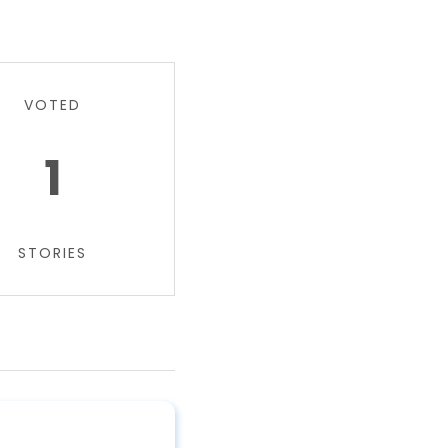
VOTED
1
STORIES