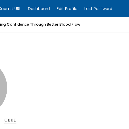
Submit URL
Dashboard
Edit Profile
Lost Password
ring Confidence Through Better Blood Flow
CBRE