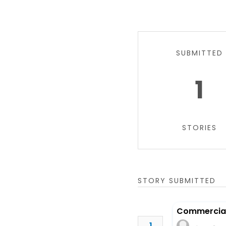
SUBMITTED
1
STORIES
STORY SUBMITTED
Commercial 
1