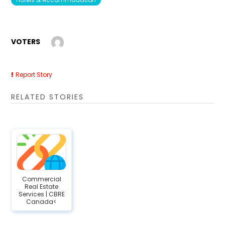
VOTERS
Report Story
RELATED STORIES
Commercial
Real Estate
Services | CBRE
Canada<