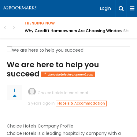
Login
TRENDING NOW
anging Homes Across Cardiff
Why Cardiff Homeowners Are Choosing Window Shutte
We are here to help you
succeed
choicehotelsdevelopment.com
1
Choice Hotels International
2 years ago in
Hotels & Accommodation
Choice Hotels Company Profile
Choice Hotels is a leading hospitality company with a