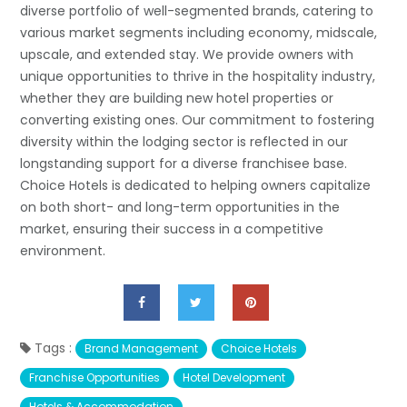
diverse portfolio of well-segmented brands, catering to
various market segments including economy, midscale,
upscale, and extended stay. We provide owners with
unique opportunities to thrive in the hospitality industry,
whether they are building new hotel properties or
converting existing ones. Our commitment to fostering
diversity within the lodging sector is reflected in our
longstanding support for a diverse franchisee base.
Choice Hotels is dedicated to helping owners capitalize
on both short- and long-term opportunities in the
market, ensuring their success in a competitive
environment.
Tags :
Brand Management
Choice Hotels
Franchise Opportunities
Hotel Development
Hotels & Accommodation