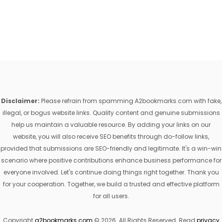
Disclaimer:
Please refrain from spamming A2bookmarks.com with fake,
illegal, or bogus website links. Quality content and genuine submissions
help us maintain a valuable resource. By adding your links on our
website, you will also receive SEO benefits through do-follow links,
provided that submissions are SEO-friendly and legitimate. It's a win-win
scenario where positive contributions enhance business performance for
everyone involved. Let's continue doing things right together. Thank you
for your cooperation. Together, we build a trusted and effective platform
for all users.
Copyright
a2bookmarks.com
© 2026. All Rights Reserved. Read
privacy