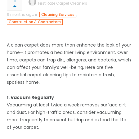
1
First Rate Carpet Cleaners
6 months ago in
,
Cleaning Services
Construction & Contractors
A clean carpet does more than enhance the look of your
home—it promotes a healthier living environment. Over
time, carpets can trap dirt, allergens, and bacteria, which
can affect your family’s well-being. Here are five
essential carpet cleaning tips to maintain a fresh,
spotless home.
1. Vacuum Regularly
Vacuuming at least twice a week removes surface dirt
and dust. For high-traffic areas, consider vacuuming
more frequently to prevent buildup and extend the life
of your carpet.