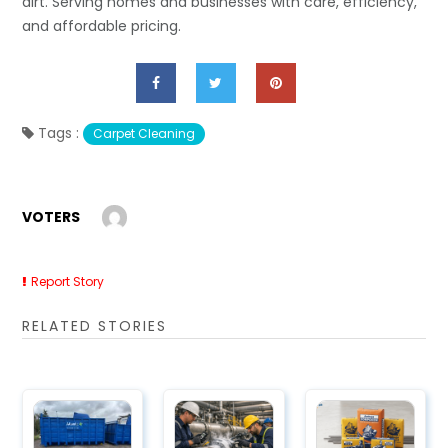
dirt. Serving homes and businesses with care, efficiency,
and affordable pricing.
Tags :
Carpet Cleaning
VOTERS
Report Story
RELATED STORIES