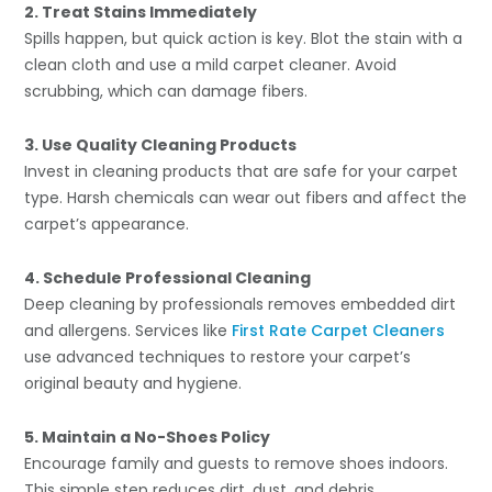
2. Treat Stains Immediately
Spills happen, but quick action is key. Blot the stain with a
clean cloth and use a mild carpet cleaner. Avoid
scrubbing, which can damage fibers.
3. Use Quality Cleaning Products
Invest in cleaning products that are safe for your carpet
type. Harsh chemicals can wear out fibers and affect the
carpet’s appearance.
4. Schedule Professional Cleaning
Deep cleaning by professionals removes embedded dirt
and allergens. Services like
First Rate Carpet Cleaners
use advanced techniques to restore your carpet’s
original beauty and hygiene.
5. Maintain a No-Shoes Policy
Encourage family and guests to remove shoes indoors.
This simple step reduces dirt, dust, and debris