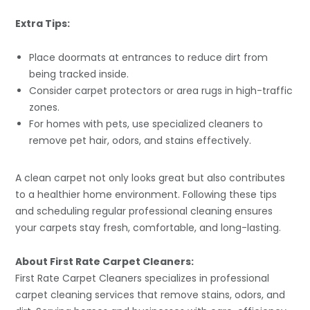
Extra Tips:
Place doormats at entrances to reduce dirt from
being tracked inside.
Consider carpet protectors or area rugs in high-traffic
zones.
For homes with pets, use specialized cleaners to
remove pet hair, odors, and stains effectively.
A clean carpet not only looks great but also contributes
to a healthier home environment. Following these tips
and scheduling regular professional cleaning ensures
your carpets stay fresh, comfortable, and long-lasting.
About First Rate Carpet Cleaners:
First Rate Carpet Cleaners specializes in professional
carpet cleaning services that remove stains, odors, and