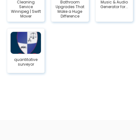
Cleaning
Bathroom
Music & Audio
Service
Upgrades That
Generator for...
Winnipeg | Swift
Make a Huge
Mover
Difference
quantitative
surveyor