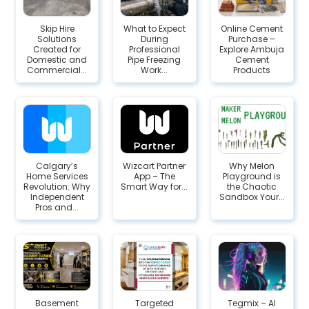
Skip Hire
What to Expect
Online Cement
Solutions
During
Purchase –
Created for
Professional
Explore Ambuja
Domestic and
Pipe Freezing
Cement
Commercial...
Work...
Products
Calgary’s
Wizcart Partner
Why Melon
Home Services
App – The
Playground is
Revolution: Why
Smart Way for...
the Chaotic
Independent
Sandbox Your...
Pros and...
Basement
Targeted
Tegmix – AI