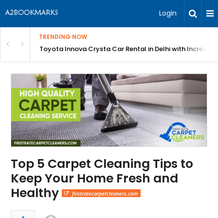
Login
TRENDING NOW
 MEAN Course
Toyota Innova Crysta Car Rental in Delhi with Incredibl
Top 5 Carpet Cleaning Tips to
Keep Your Home Fresh and
Healthy
firstratecarpetcleaners.com