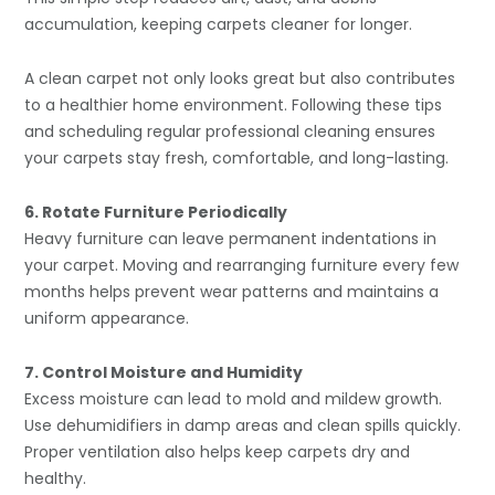
accumulation, keeping carpets cleaner for longer.
A clean carpet not only looks great but also contributes
to a healthier home environment. Following these tips
and scheduling regular professional cleaning ensures
your carpets stay fresh, comfortable, and long-lasting.
6. Rotate Furniture Periodically
Heavy furniture can leave permanent indentations in
your carpet. Moving and rearranging furniture every few
months helps prevent wear patterns and maintains a
uniform appearance.
7. Control Moisture and Humidity
Excess moisture can lead to mold and mildew growth.
Use dehumidifiers in damp areas and clean spills quickly.
Proper ventilation also helps keep carpets dry and
healthy.