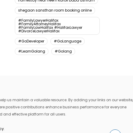
homestay near neem karoli baba ashram
shegaon sansthan room booking online
#FamilyLawyerHalifax
#FamilyAttorneyHalifax
#FamilyLawHalifax #HalifaxLawyer
#DivorceLawyerHalifax
#GoDeveloper
#GoLanguage
#LearnGolang
#Golang
lp us maintain a valuable resource. By adding your links on our website,
where positive contributions enhance business performance for everyone
 and effective platform for all users.
icy
.