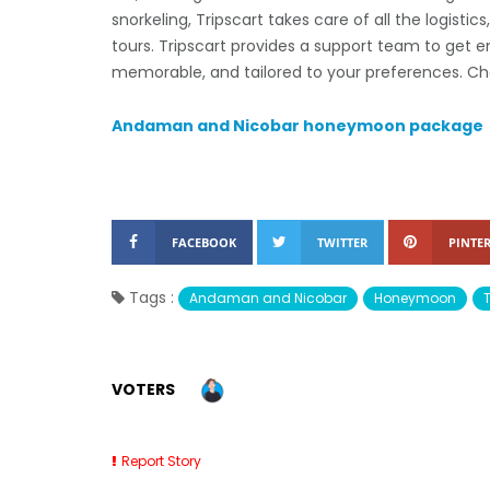
snorkeling, Tripscart takes care of all the logistic
tours. Tripscart provides a support team to get 
memorable, and tailored to your preferences. Ch
Andaman and Nicobar honeymoon package
FACEBOOK
TWITTER
PINTER
Tags :
Andaman and Nicobar
Honeymoon
VOTERS
Report Story