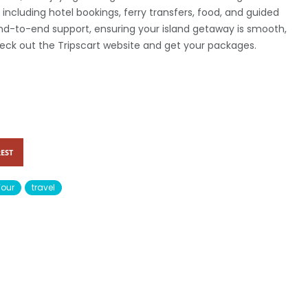
s, including hotel bookings, ferry transfers, food, and guided
end-to-end support, ensuring your island getaway is smooth,
eck out the Tripscart website and get your packages.
EST
Tour
travel