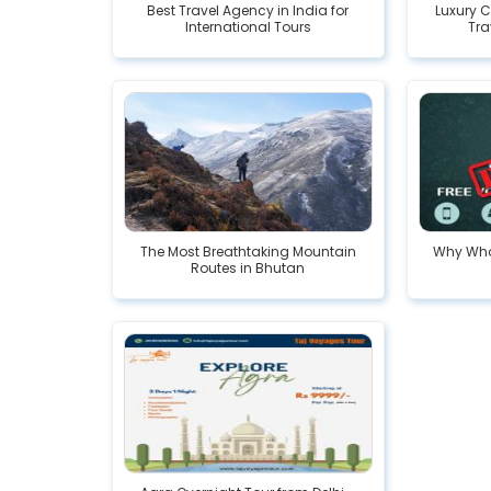
Best Travel Agency in India for
Luxury C
International Tours
Tra
The Most Breathtaking Mountain
Why Wha
Routes in Bhutan