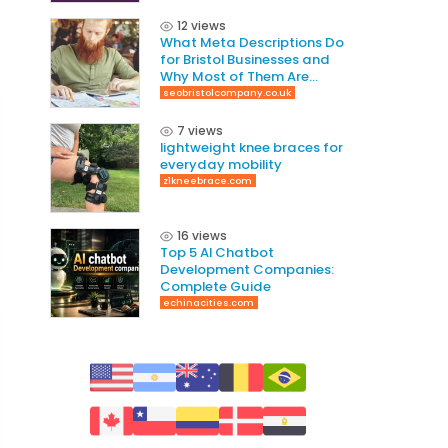
12 views
What Meta Descriptions Do
for Bristol Businesses and
Why Most of Them Are
Written Wrong
seobristolcompany.co.uk
7 views
lightweight knee braces for
everyday mobility
z1kneebrace.com
16 views
Top 5 AI Chatbot
Development Companies:
Complete Guide
echinacities.com