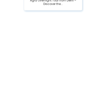
Agra Overnight Tour from Delhi –
Discover the...