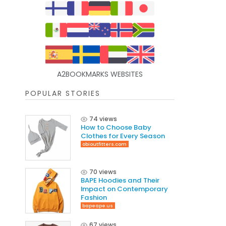
A2BOOKMARKS WEBSITES
POPULAR STORIES
74 views
How to Choose Baby
Clothes for Every Season
obioutfitters.com
70 views
BAPE Hoodies and Their
Impact on Contemporary
Fashion
bapeape.us
67 views