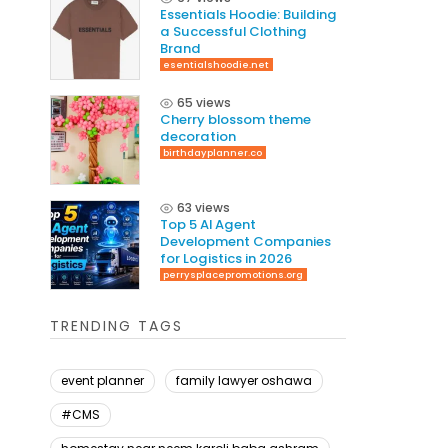
Essentials Hoodie: Building
a Successful Clothing
Brand
esentialshoodie.net
65 views
Cherry blossom theme
decoration
birthdayplanner.co
63 views
Top 5 AI Agent
Development Companies
for Logistics in 2026
perrysplacepromotions.org
TRENDING TAGS
event planner
family lawyer oshawa
#CMS