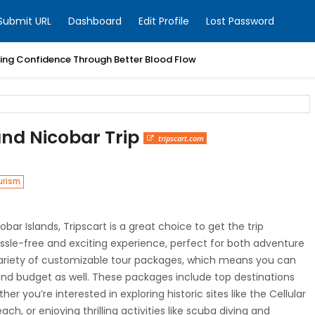
Submit URL
Dashboard
Edit Profile
Lost Password
ring Confidence Through Better Blood Flow
nd Nicobar Trip
tripscart.com
urism
bar Islands, Tripscart is a great choice to get the trip
assle-free and exciting experience, perfect for both adventure
a variety of customizable tour packages, which means you can
 and budget as well. These packages include top destinations
ther you’re interested in exploring historic sites like the Cellular
ch, or enjoying thrilling activities like scuba diving and