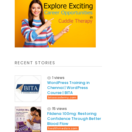
RECENT STORIES
1 views
WordPress Training in
Chennai | WordPress
Course | BITA
bitaacademy.com
15 views
Fildena 100mg: Restoring
Confidence Through Better
Blood Flow
healthmedsrx.com