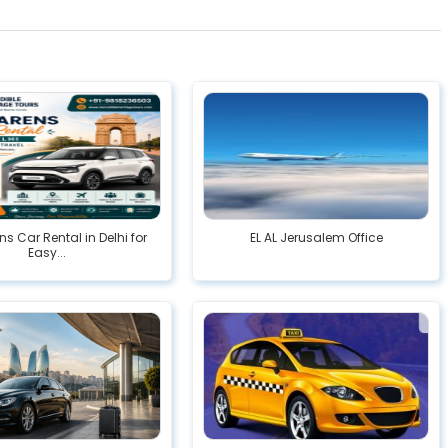
ns Car Rental in Delhi for
EL AL Jerusalem Office
Easy...