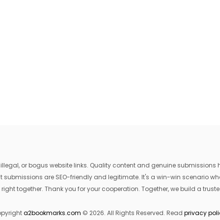
egal, or bogus website links. Quality content and genuine submissions he
that submissions are SEO-friendly and legitimate. It's a win-win scenario 
 right together. Thank you for your cooperation. Together, we build a trusted
pyright
a2bookmarks.com
© 2026. All Rights Reserved. Read
privacy pol