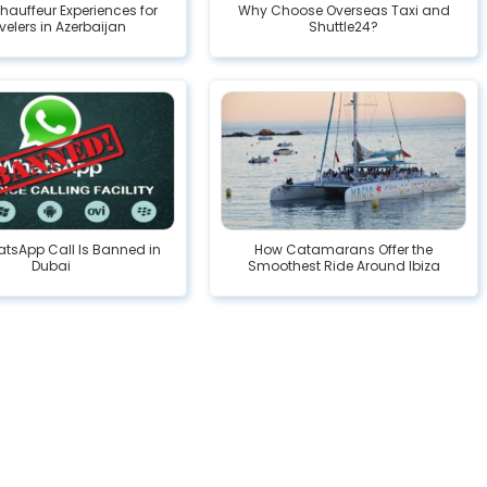
hauffeur Experiences for
Why Choose Overseas Taxi and
velers in Azerbaijan
Shuttle24?
tsApp Call Is Banned in
How Catamarans Offer the
Dubai
Smoothest Ride Around Ibiza