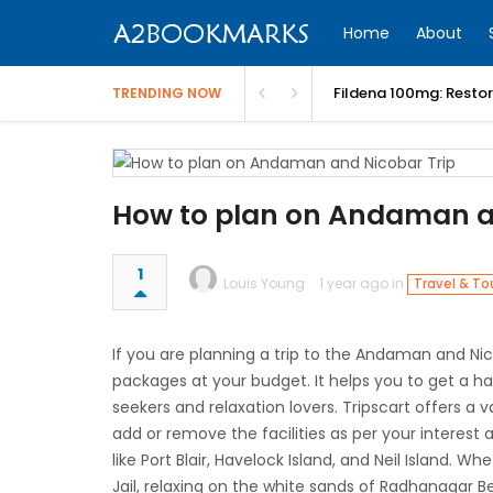
Home
About
Fildena 100mg: Resto
TRENDING NOW
How to plan on Andaman a
1
Louis Young
1 year ago in
Travel & To
If you are planning a trip to the Andaman and Nico
packages at your budget. It helps you to get a h
seekers and relaxation lovers. Tripscart offers 
add or remove the facilities as per your interest
like Port Blair, Havelock Island, and Neil Island. Whe
Jail, relaxing on the white sands of Radhanagar Bea