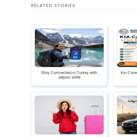
RELATED STORIES
Stay Connected in Turkey with
Kia Care
Jetpac eSIM