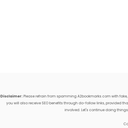
Disclaimer:
Please refrain from spamming A2bookmarks.com with fake, ill
you will also receive SEO benefits through do-follow links, provided 
involved. Let's continue doing things
Co