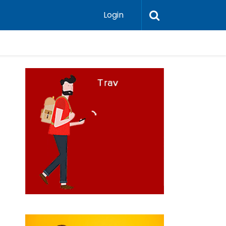
Login