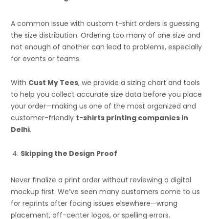
A common issue with custom t-shirt orders is guessing
the size distribution. Ordering too many of one size and
not enough of another can lead to problems, especially
for events or teams.
With
Cust My Tees
, we provide a sizing chart and tools
to help you collect accurate size data before you place
your order—making us one of the most organized and
customer-friendly
t-shirts printing companies in
Delhi
.
Skipping the Design Proof
Never finalize a print order without reviewing a digital
mockup first. We’ve seen many customers come to us
for reprints after facing issues elsewhere—wrong
placement, off-center logos, or spelling errors.