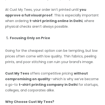
At Cust My Tees, your order isn’t printed until
you
approve a full visual proof
. This is especially important
when ordering
t-shirt printing online in Delhi
, where
physical checks aren’t always possible.
Focusing Only on Price
Going for the cheapest option can be tempting, but low
prices often come with low quality. Thin fabrics, peeling
prints, and poor stitching can ruin your brand’s image.
Cust My Tees
offers competitive pricing
without
compromising on quality
—which is why we’ve become
a go-to
t-shirt printing company in Delhi
for startups,
colleges, and corporates alike.
Why Choose Cust My Tees?