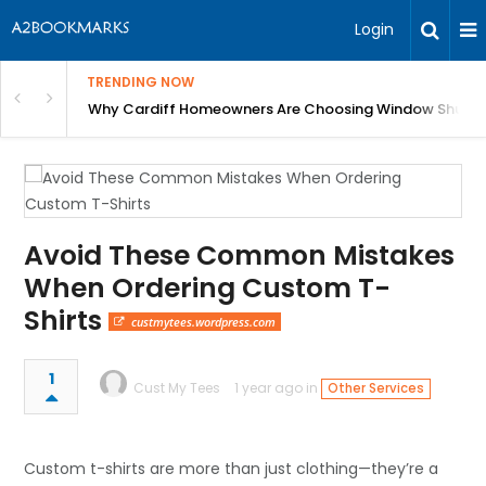
Login
TRENDING NOW
anging Homes Across Cardiff
Why Cardiff Homeowners Are Choosing Window Shutte
Avoid These Common Mistakes
When Ordering Custom T-
Shirts
custmytees.wordpress.com
1
Cust My Tees
1 year ago in
Other Services
Custom t-shirts are more than just clothing—they’re a