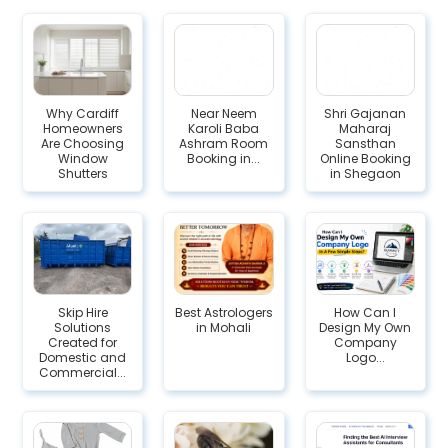
Why Cardiff
Near Neem
Shri Gajanan
Homeowners
Karoli Baba
Maharaj
Are Choosing
Ashram Room
Sansthan
Window
Booking in...
Online Booking
Shutters
in Shegaon
Skip Hire
Best Astrologers
How Can I
Solutions
in Mohali
Design My Own
Created for
Company
Domestic and
Logo...
Commercial...