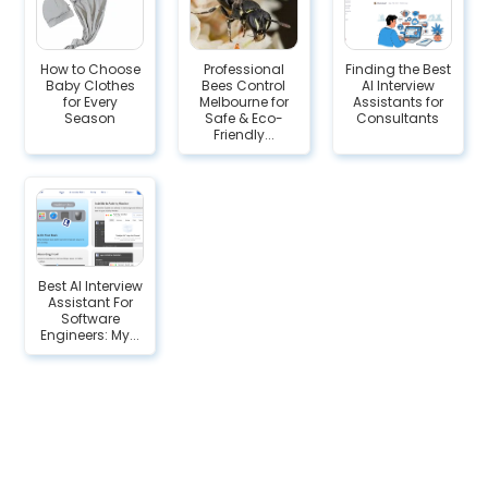
How to Choose
Professional
Finding the Best
Baby Clothes
Bees Control
AI Interview
for Every
Melbourne for
Assistants for
Season
Safe & Eco-
Consultants
Friendly...
Best AI Interview
Assistant For
Software
Engineers: My...