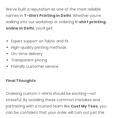
We’ve built a reputation as one of the most reliable
names in
T-Shirt Printing in Delhi
. Whether you’re
walking into our workshop or ordering
t-shirt printing
online in Delhi
, you’ll get:
Expert support on fabric and fit
High-quality printing methods
On-time delivery
Transparent pricing
Friendly customer service
Final Thoughts
Ordering custom t-shirts should be exciting—not
stressful. By avoiding these common mistakes and
partnering with a trusted team like
Cust My Tees
, you
can be confident that your order will turn out just the