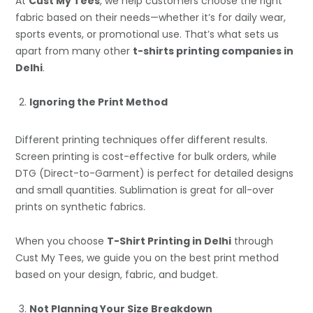
At
Cust My Tees
, we help customers choose the right
fabric based on their needs—whether it’s for daily wear,
sports events, or promotional use. That’s what sets us
apart from many other
t-shirts printing companies in
Delhi
.
Ignoring the Print Method
Different printing techniques offer different results.
Screen printing is cost-effective for bulk orders, while
DTG (Direct-to-Garment) is perfect for detailed designs
and small quantities. Sublimation is great for all-over
prints on synthetic fabrics.
When you choose
T-Shirt Printing in Delhi
through
Cust My Tees, we guide you on the best print method
based on your design, fabric, and budget.
Not Planning Your Size Breakdown