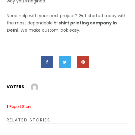
way you imagined.
Need help with your next project? Get started today with
the most dependable
t-shirt printing company in
Delhi
. We make custom look easy.
VOTERS
Report Story
RELATED STORIES