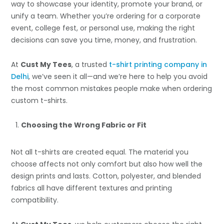
way to showcase your identity, promote your brand, or
unify a team. Whether you’re ordering for a corporate
event, college fest, or personal use, making the right
decisions can save you time, money, and frustration.
At
Cust My Tees
, a trusted
t-shirt printing company in
Delhi
, we’ve seen it all—and we’re here to help you avoid
the most common mistakes people make when ordering
custom t-shirts.
Choosing the Wrong Fabric or Fit
Not all t-shirts are created equal. The material you
choose affects not only comfort but also how well the
design prints and lasts. Cotton, polyester, and blended
fabrics all have different textures and printing
compatibility.