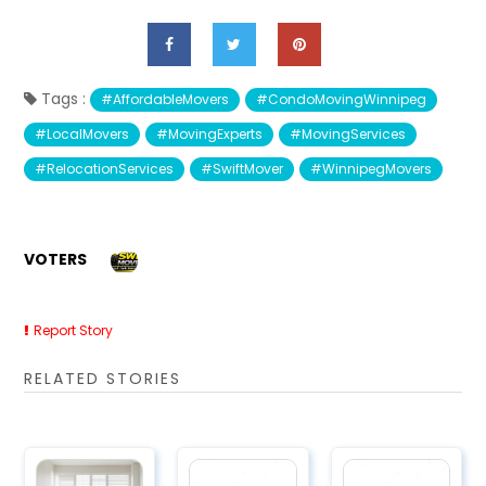
Tags :
#AffordableMovers
#CondoMovingWinnipeg
#LocalMovers
#MovingExperts
#MovingServices
#RelocationServices
#SwiftMover
#WinnipegMovers
VOTERS
Report Story
RELATED STORIES