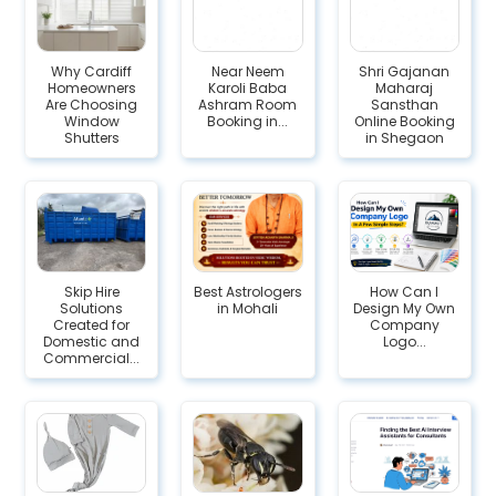
Why Cardiff
Near Neem
Shri Gajanan
Homeowners
Karoli Baba
Maharaj
Are Choosing
Ashram Room
Sansthan
Window
Booking in...
Online Booking
Shutters
in Shegaon
Skip Hire
Best Astrologers
How Can I
Solutions
in Mohali
Design My Own
Created for
Company
Domestic and
Logo...
Commercial...