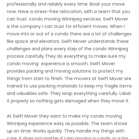
professionally and reliably every time. Book your move
now. Have a stress-free relocation, with a team that you
can trust. condo moving Winnipeg services. Swift Mover
is the company I can trust for efficient moves. When I
move into or out of a condo there are a lot of challenges
like space and elevators. Swift Mover understands these
challenges and plans every step of the condo Winnipeg
process carefully.They do everything to make sure my
condo moving experience is smooth. Swift Mover
provides packing and moving solutions to protect my
things from start to finish. The movers at Swift Mover are
trained to use packing materials to keep my fragile items
and valuables safe. They wrap everything carefully. Label
it properly so nothing gets damaged when they move it.
At Swift Mover they want to make my condo moving
Winnipeg experience easy as possible. The team shows
up on time. Works quickly. They handle my things with
care. It does not matter if I am moving a condo or a big