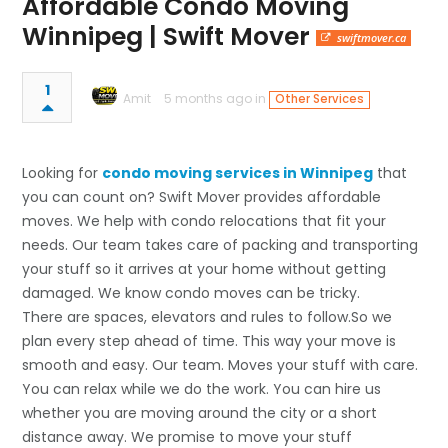
Affordable Condo Moving
Winnipeg | Swift Mover
swiftmover.ca
1
Amit
5 months ago in
Other Services
Looking for
condo moving services in Winnipeg
that
you can count on? Swift Mover provides affordable
moves. We help with condo relocations that fit your
needs. Our team takes care of packing and transporting
your stuff so it arrives at your home without getting
damaged. We know condo moves can be tricky.
There are spaces, elevators and rules to follow.So we
plan every step ahead of time. This way your move is
smooth and easy. Our team. Moves your stuff with care.
You can relax while we do the work. You can hire us
whether you are moving around the city or a short
distance away. We promise to move your stuff