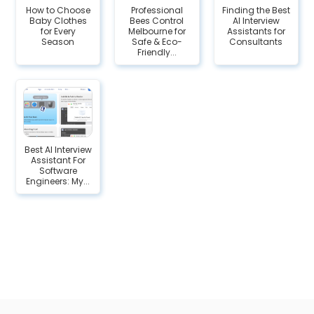
How to Choose
Professional
Finding the Best
Baby Clothes
Bees Control
AI Interview
for Every
Melbourne for
Assistants for
Season
Safe & Eco-
Consultants
Friendly...
Best AI Interview
Assistant For
Software
Engineers: My...