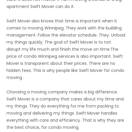
apartment Swift Mover can do it.
Swift Mover also knows that time is important when it
comes to moving Winnipeg. They work with the building
management. Follow the elevator schedule. They. Unload
my things quickly. The goal of Swift Mover is to not
disrupt my life much and finish the move on time.The
price of condo Winnipeg services is also important. Swift
Mover is transparent about their prices. There are no
hidden fees. This is why people like Swift Mover for condo
moving .
Choosing a moving company makes a big difference.
Swift Mover is a company that cares about my time and
my things. They do everything for me from packing to
moving and delivering my things. Swift Mover handles
everything with care and efficiency. That is why they are
the best choice, for condo moving.