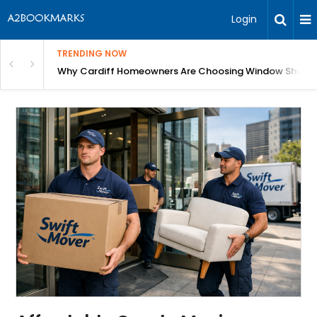
Login
TRENDING NOW
anging Homes Across Cardiff
Why Cardiff Homeowners Are Choosing Window Shutte