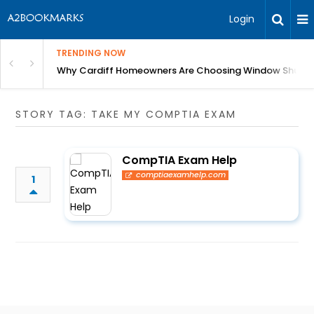
Login
TRENDING NOW
anging Homes Across Cardiff
Why Cardiff Homeowners Are Choosing Window Shutte
STORY TAG: TAKE MY COMPTIA EXAM
CompTIA Exam Help
comptiaexamhelp.com
1