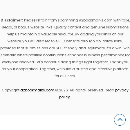
Disclaimer:
Please refrain from spamming A2bookmarks.com with fake,
illegal, or bogus website links. Quality content and genuine submissions
help us maintain a valuable resource. By adding your links on our
website, you will also receive SEO benefits through do-follow links,
provided that submissions are SEO-friendly and legitimate. It's a win-win
scenario where positive contributions enhance business performance for
everyone involved. Let's continue doing things right together. Thank you
for your cooperation. Together, we build a trusted and effective platform
for all users.
Copyright
a2bookmarks.com
© 2026. All Rights Reserved. Read
privacy
policy
.