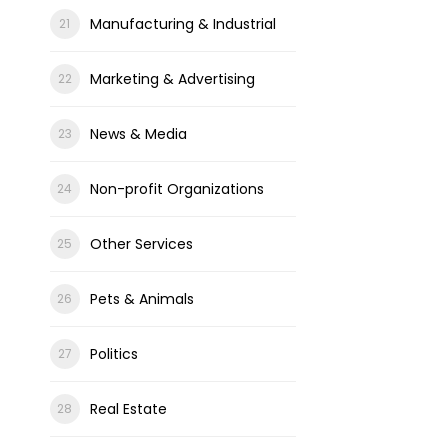
Manufacturing & Industrial
Marketing & Advertising
News & Media
Non-profit Organizations
Other Services
Pets & Animals
Politics
Real Estate