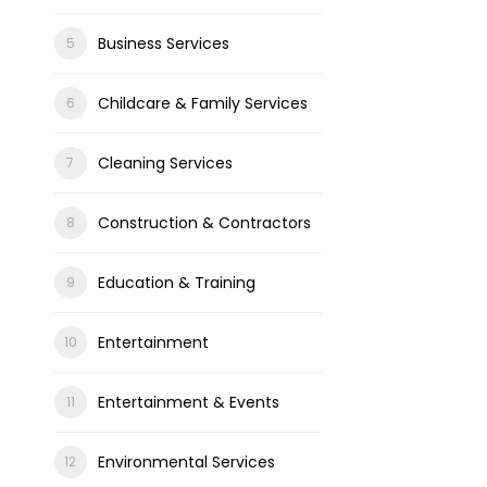
Business Services
Childcare & Family Services
Cleaning Services
Construction & Contractors
Education & Training
Entertainment
Entertainment & Events
Environmental Services