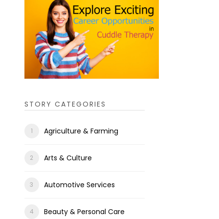
STORY CATEGORIES
Agriculture & Farming
Arts & Culture
Automotive Services
Beauty & Personal Care