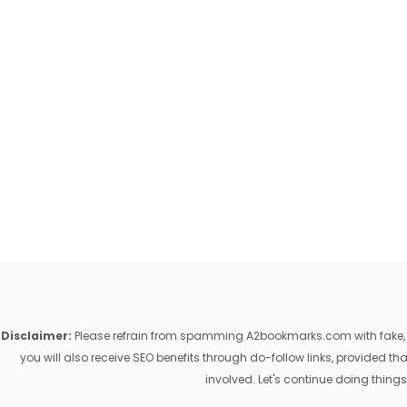
Disclaimer:
Please refrain from spamming A2bookmarks.com with fake, ill
you will also receive SEO benefits through do-follow links, provided 
involved. Let's continue doing things