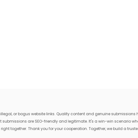
egal, or bogus website links. Quality content and genuine submissions he
that submissions are SEO-friendly and legitimate. It's a win-win scenario 
 right together. Thank you for your cooperation. Together, we build a trusted