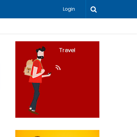
Login