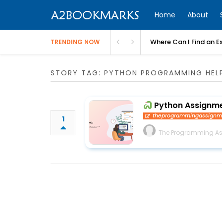
Home
About
Where Can I Find an E
TRENDING NOW
STORY TAG: PYTHON PROGRAMMING HEL
Python Assignme
theprogrammingassignm
1
The Programming As