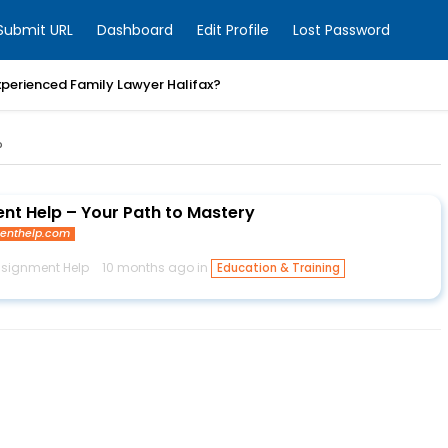
Submit URL
Dashboard
Edit Profile
Lost Password
xperienced Family Lawyer Halifax?
P
nt Help – Your Path to Mastery
enthelp.com
signment Help
10 months ago in
Education & Training