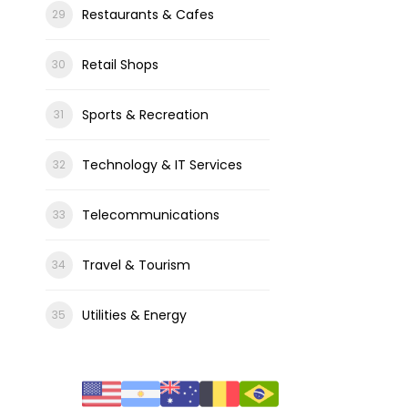
Restaurants & Cafes
Retail Shops
Sports & Recreation
Technology & IT Services
Telecommunications
Travel & Tourism
Utilities & Energy