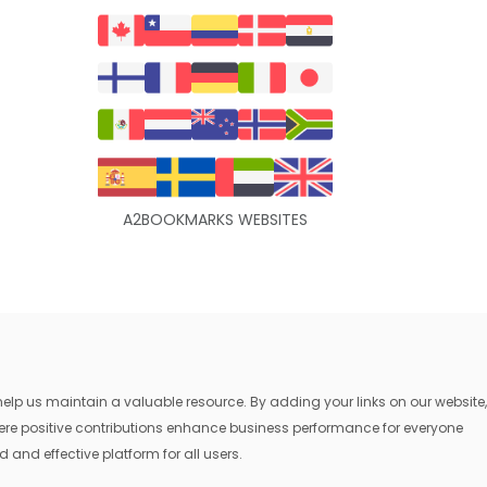
A2BOOKMARKS WEBSITES
lp us maintain a valuable resource. By adding your links on our website,
where positive contributions enhance business performance for everyone
 and effective platform for all users.