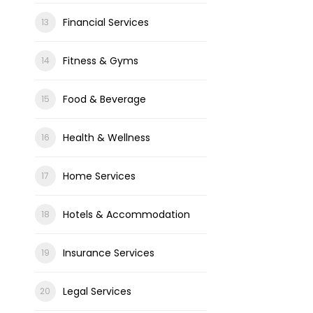
Financial Services
Fitness & Gyms
Food & Beverage
Health & Wellness
Home Services
Hotels & Accommodation
Insurance Services
Legal Services