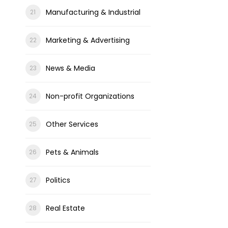
Manufacturing & Industrial
Marketing & Advertising
News & Media
Non-profit Organizations
Other Services
Pets & Animals
Politics
Real Estate