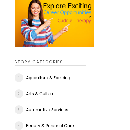
STORY CATEGORIES
Agriculture & Farming
Arts & Culture
Automotive Services
Beauty & Personal Care