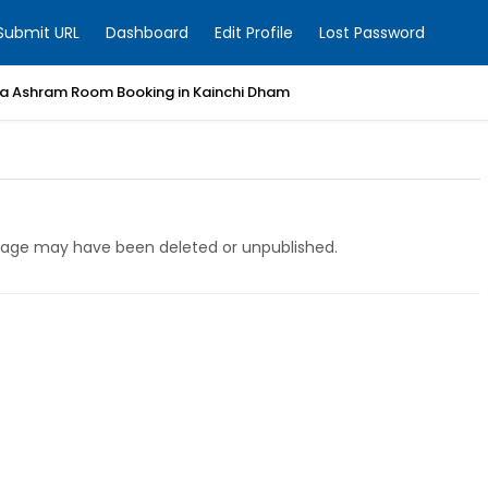
Submit URL
Dashboard
Edit Profile
Lost Password
a Ashram Room Booking in Kainchi Dham
e page may have been deleted or unpublished.