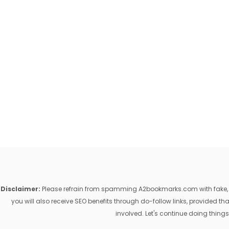
Disclaimer:
Please refrain from spamming A2bookmarks.com with fake, ill
you will also receive SEO benefits through do-follow links, provided 
involved. Let's continue doing things