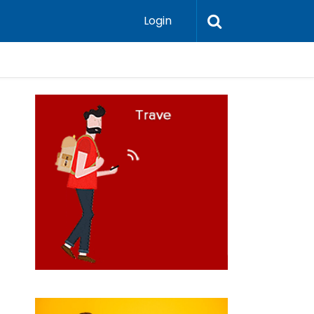
Login