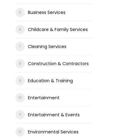
Business Services
Childcare & Family Services
Cleaning Services
Construction & Contractors
Education & Training
Entertainment
Entertainment & Events
Environmental Services