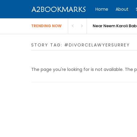
Home
About
Near Neem Karoli Bab
TRENDING NOW
STORY TAG: #DIVORCELAWYERSURREY
The page you're looking for is not available. Th