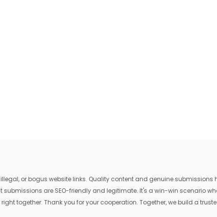
egal, or bogus website links. Quality content and genuine submissions he
that submissions are SEO-friendly and legitimate. It's a win-win scenario 
 right together. Thank you for your cooperation. Together, we build a trusted