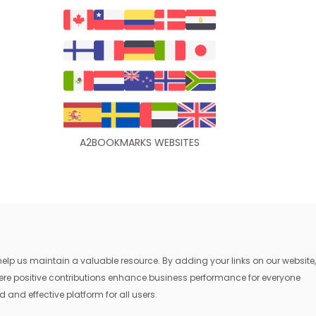
A2BOOKMARKS WEBSITES
lp us maintain a valuable resource. By adding your links on our website,
where positive contributions enhance business performance for everyone
 and effective platform for all users.