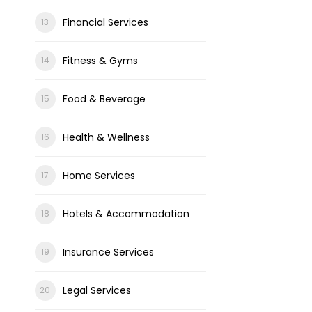
Financial Services
Fitness & Gyms
Food & Beverage
Health & Wellness
Home Services
Hotels & Accommodation
Insurance Services
Legal Services