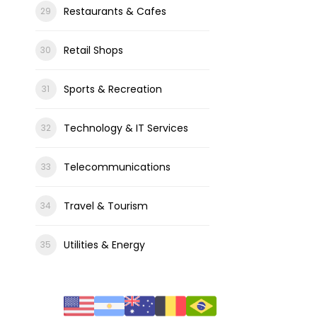
Restaurants & Cafes
Retail Shops
Sports & Recreation
Technology & IT Services
Telecommunications
Travel & Tourism
Utilities & Energy