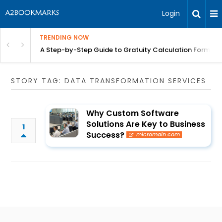
Login
TRENDING NOW
n Chennai | BITA
A Step-by-Step Guide to Gratuity Calculation Formula
STORY TAG: DATA TRANSFORMATION SERVICES
Why Custom Software
Solutions Are Key to Business
1
Success?
micromain.com