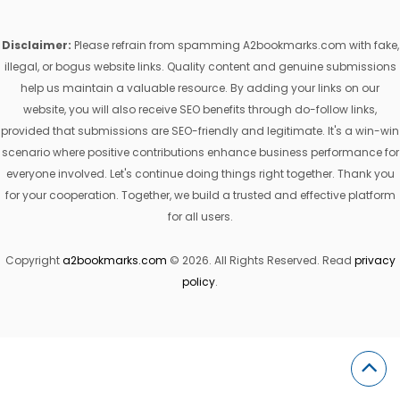
Disclaimer:
Please refrain from spamming A2bookmarks.com with fake,
illegal, or bogus website links. Quality content and genuine submissions
help us maintain a valuable resource. By adding your links on our
website, you will also receive SEO benefits through do-follow links,
provided that submissions are SEO-friendly and legitimate. It's a win-win
scenario where positive contributions enhance business performance for
everyone involved. Let's continue doing things right together. Thank you
for your cooperation. Together, we build a trusted and effective platform
for all users.
Copyright
a2bookmarks.com
© 2026. All Rights Reserved. Read
privacy
policy
.