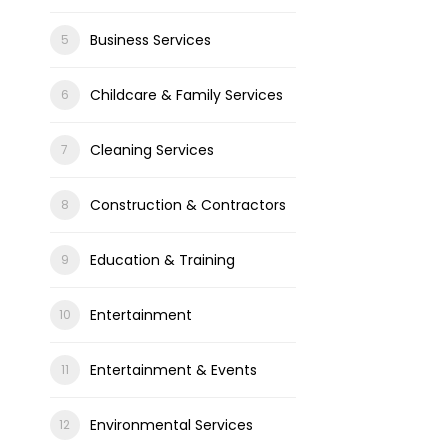
Business Services
Childcare & Family Services
Cleaning Services
Construction & Contractors
Education & Training
Entertainment
Entertainment & Events
Environmental Services