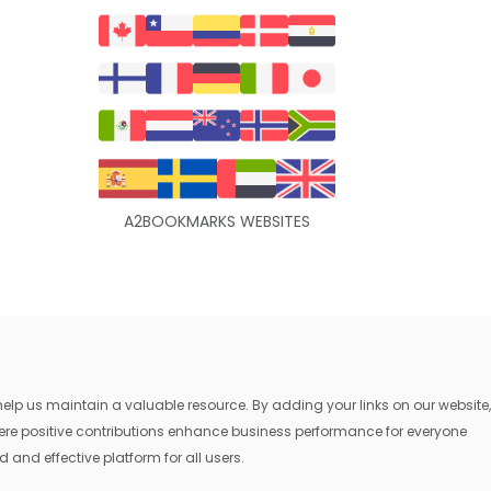
A2BOOKMARKS WEBSITES
lp us maintain a valuable resource. By adding your links on our website,
where positive contributions enhance business performance for everyone
 and effective platform for all users.