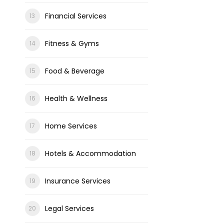
Financial Services
Fitness & Gyms
Food & Beverage
Health & Wellness
Home Services
Hotels & Accommodation
Insurance Services
Legal Services