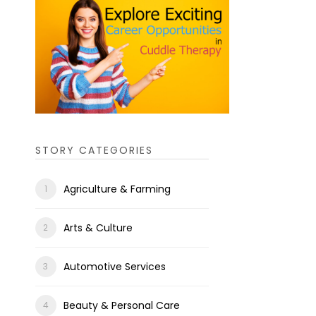
STORY CATEGORIES
Agriculture & Farming
Arts & Culture
Automotive Services
Beauty & Personal Care