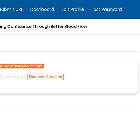
Submit URL
Dashboard
Edit Profile
Lost Password
ring Confidence Through Better Blood Flow
unitedcityyachts.com
2 years ago in
Financial Services