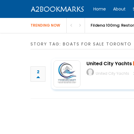
Home
About
Fildena 100mg: Resto
TRENDING NOW
STORY TAG: BOATS FOR SALE TORONTO
United City Yachts
2
United City Yachts