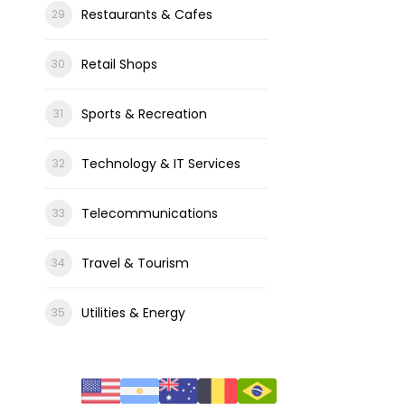
Restaurants & Cafes
Retail Shops
Sports & Recreation
Technology & IT Services
Telecommunications
Travel & Tourism
Utilities & Energy