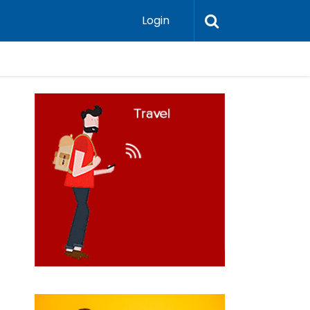
Login