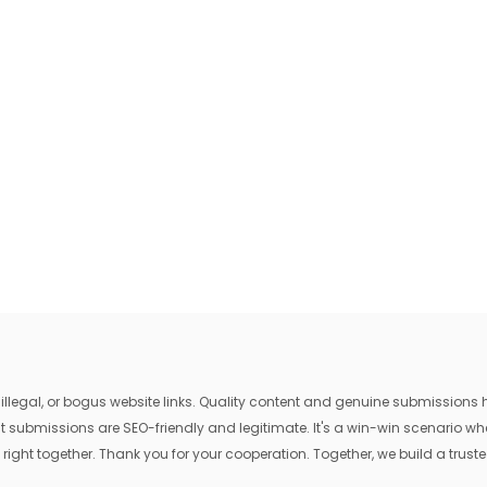
egal, or bogus website links. Quality content and genuine submissions he
that submissions are SEO-friendly and legitimate. It's a win-win scenario 
 right together. Thank you for your cooperation. Together, we build a trusted