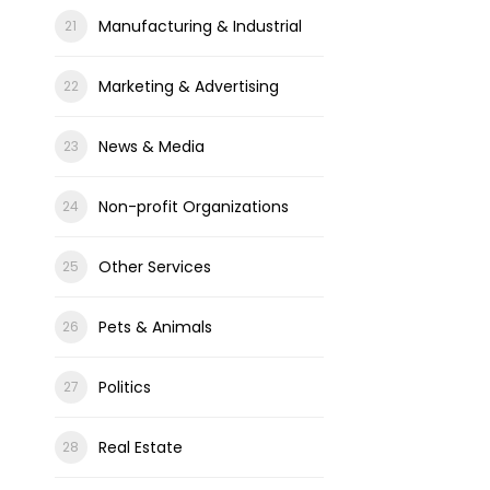
Manufacturing & Industrial
Marketing & Advertising
News & Media
Non-profit Organizations
Other Services
Pets & Animals
Politics
Real Estate