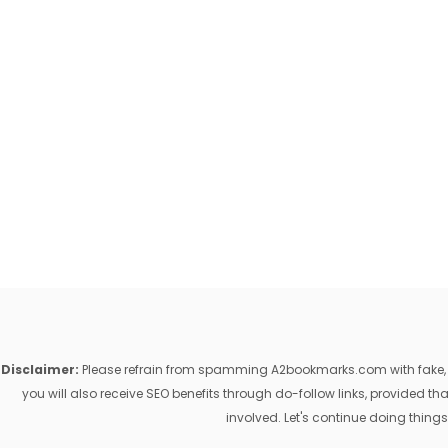
Disclaimer:
Please refrain from spamming A2bookmarks.com with fake, ill
you will also receive SEO benefits through do-follow links, provided 
involved. Let's continue doing things